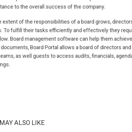
tance to the overall success of the company.
e extent of the responsibilities of a board grows, directo
. To fulfill their tasks efficiently and effectively they r
low. Board management software can help them achieve thi
 documents, Board Portal allows a board of directors 
 teams, as well guests to access audits, financials, agen
ngs.
 MAY ALSO LIKE