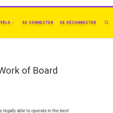
VÉLO
SE CONNECTER
SE DÉCONNECTER
Se
 Work of Board
legally able to operate in the best