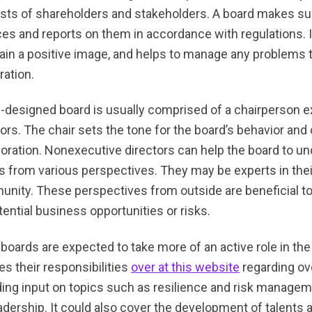
ests of shareholders and stakeholders. A board makes s
ces and reports on them in accordance with regulations. 
ain a positive image, and helps to manage any problems 
ration.
l-designed board is usually comprised of a chairperson e
tors. The chair sets the tone for the board’s behavior an
boration. Nonexecutive directors can help the board to un
s from various perspectives. They may be experts in their 
nity. These perspectives from outside are beneficial to a
tential business opportunities or risks.
boards are expected to take more of an active role in the 
es their responsibilities
over at this website
regarding ov
ding input on topics such as resilience and risk managem
eadership. It could also cover the development of talents 