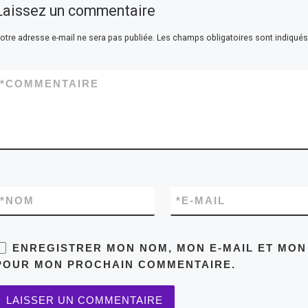
Laissez un commentaire
otre adresse e-mail ne sera pas publiée.
Les champs obligatoires sont indiqué
*
COMMENTAIRE
*
NOM
*
E-MAIL
ENREGISTRER MON NOM, MON E-MAIL ET MON
POUR MON PROCHAIN COMMENTAIRE.