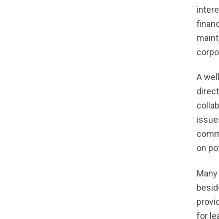
inter
finan
maint
corpo
A wel
direc
colla
issue
commu
on po
Many 
besid
provi
for l