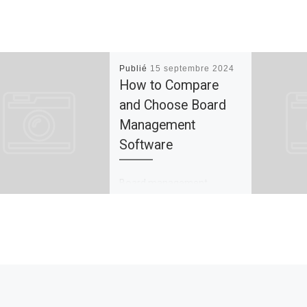
Publié
15 septembre 2024
How to Compare
and Choose Board
Management
Software
Board management
software streamlines the
process of communication,
planning and governance to
improve decision-making.
It’s a crucial instrument for
businesses seeking to […]