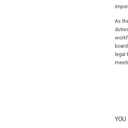
impor
As th
duties
workf
board
legal
meeti
YOU