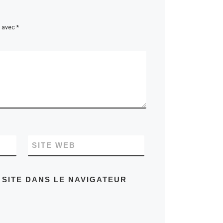
s avec
*
SITE WEB
 SITE DANS LE NAVIGATEUR