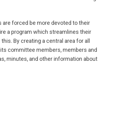
rs are forced be more devoted to their
equire a program which streamlines their
s. By creating a central area for all
and its committee members, members and
das, minutes, and other information about