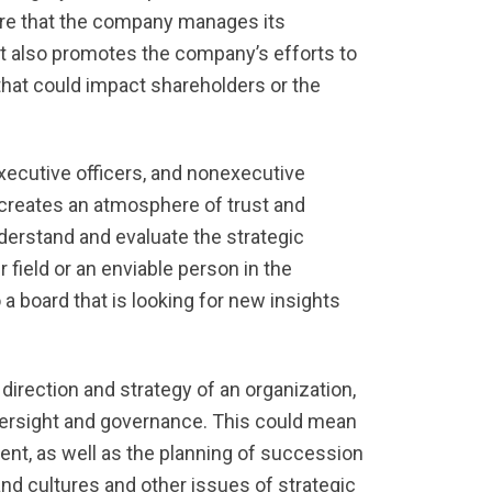
ure that the company manages its
It also promotes the company’s efforts to
that could impact shareholders or the
xecutive officers, and nonexecutive
d creates an atmosphere of trust and
derstand and evaluate the strategic
field or an enviable person in the
 board that is looking for new insights
direction and strategy of an organization,
ersight and governance. This could mean
ent, as well as the planning of succession
and cultures and other issues of strategic