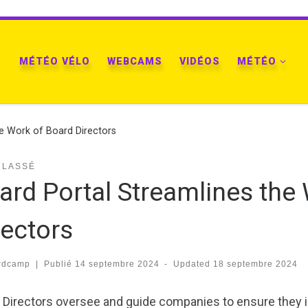
MÉTÉO VÉLO
WEBCAMS
VIDÉOS
MÉTÉO
he Work of Board Directors
CLASSÉ
ard Portal Streamlines the
rectors
rdcamp
|
Publié
14 septembre 2024
-
Updated
18 septembre 2024
 Directors oversee and guide companies to ensure they is 