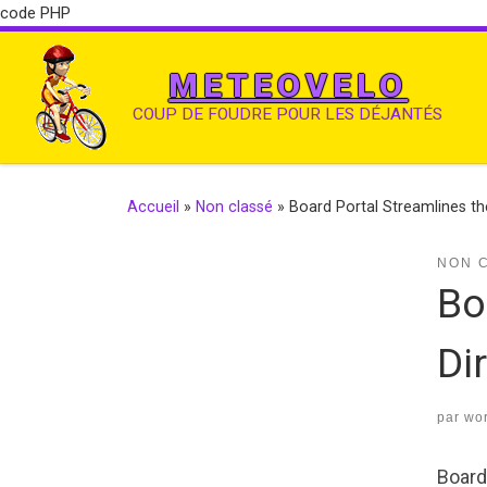
code PHP
METEOVELO
COUP DE FOUDRE POUR LES DÉJANTÉS
Accueil
»
Non classé
»
Board Portal Streamlines t
NON 
Bo
Di
par
wo
Board