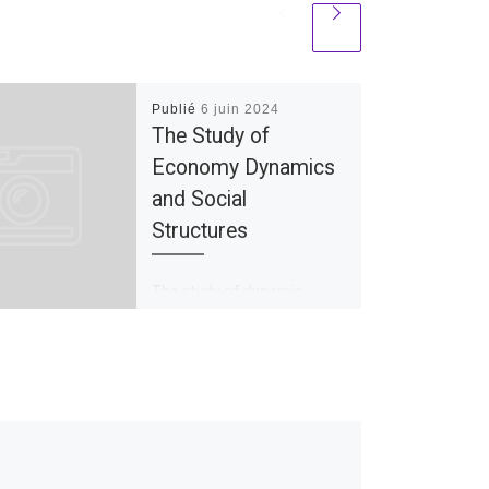
Publié
6 juin 2024
The Study of
Economy Dynamics
and Social
Structures
The study of dynamic
economics explores the
development in stability,
complexity, and growth of
the economic system. It
examines a variety of […]