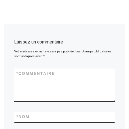
Laissez un commentaire
Votre adresse e-mail ne sera pas publiée.
Les champs obligatoires
sont indiqués avec
*
*
COMMENTAIRE
*
NOM