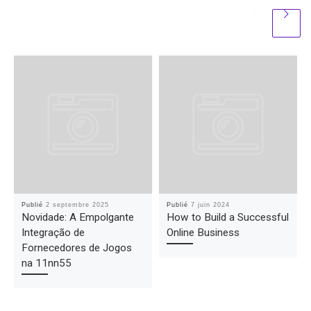
Publié
2 septembre 2025
Publié
7 juin 2024
Novidade: A Empolgante
How to Build a Successful
Integração de
Online Business
Fornecedores de Jogos
na 11nn55