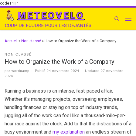
code PHP
METEOVELO
Search
COUP DE FOUDRE POUR LES DÉJANTÉS
Accueil
»
Non classé
»
How to Organize the Work of a Company
NON CLASSÉ
How to Organize the Work of a Company
par
wordcamp
|
Publié
24 novembre 2024
-
Updated
27 novembre
2024
Running a business is an intense, fast-paced affair.
Whether it’s managing projects, overseeing employees,
handling finances or staying on top of industry trends,
juggling all of the work can feel like a thousand-mile-per-
hour race against the clock. Add to that the distractions of a
busy environment and
my explanation
an endless stream of