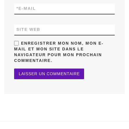
*
E-MAIL
SITE WEB
ENREGISTRER MON NOM, MON E-
MAIL ET MON SITE DANS LE
NAVIGATEUR POUR MON PROCHAIN
COMMENTAIRE.