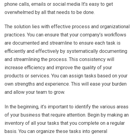
phone calls, emails or social media It’s easy to get
overwhelmed by all that needs to be done.
The solution lies with effective process and organizational
practices. You can ensure that your company’s workflows
are documented and streamline to ensure each task is
efficiently and effectively by systematically documenting
and streamlining the process. This consistency will
increase efficiency and improve the quality of your
products or services. You can assign tasks based on your
own strengths and experience. This will ease your burden
and allow your team to grow.
In the beginning, it’s important to identify the various areas
of your business that require attention. Begin by making an
inventory of all your tasks that you complete on a regular
basis. You can organize these tasks into general