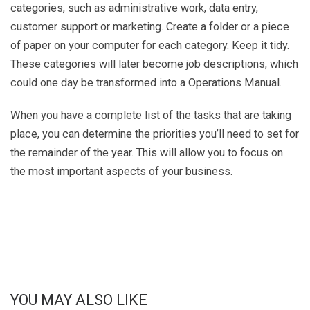
categories, such as administrative work, data entry,
customer support or marketing. Create a folder or a piece
of paper on your computer for each category. Keep it tidy.
These categories will later become job descriptions, which
could one day be transformed into a Operations Manual.
When you have a complete list of the tasks that are taking
place, you can determine the priorities you’ll need to set for
the remainder of the year. This will allow you to focus on
the most important aspects of your business.
YOU MAY ALSO LIKE