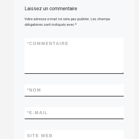
Laissez un commentaire
Votre adresse e-mail ne sera pas publiée.
Les champs
obligatoires sont indiqués avec
*
*
COMMENTAIRE
*
NOM
*
E-MAIL
SITE WEB