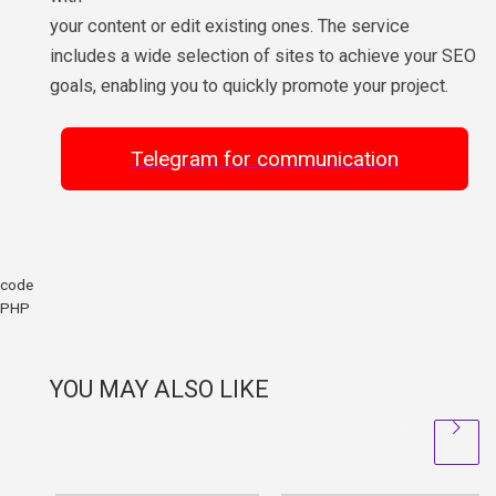
your content or edit existing ones. The service
includes a wide selection of sites to achieve your SEO
goals, enabling you to quickly promote your project.
Telegram for communication
code
PHP
YOU MAY ALSO LIKE