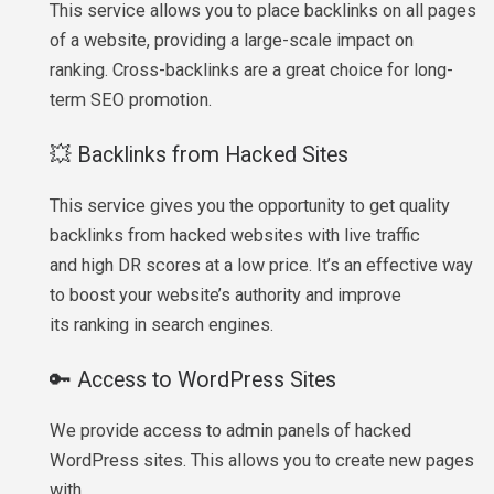
This service allows you to place backlinks on all pages
of a website, providing a large-scale impact on
ranking. Cross-backlinks are a great choice for long-
term SEO promotion.
💥 Backlinks from Hacked Sites
This service gives you the opportunity to get quality
backlinks from hacked websites with live traffic
and high DR scores at a low price. It’s an effective way
to boost your website’s authority and improve
its ranking in search engines.
🔑 Access to WordPress Sites
We provide access to admin panels of hacked
WordPress sites. This allows you to create new pages
with