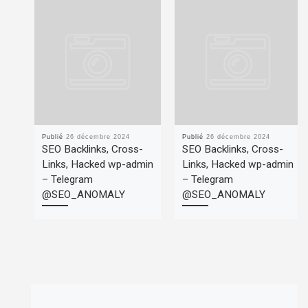
Publié
26 décembre 2024
Publié
26 décembre 2024
SEO Backlinks, Cross-
SEO Backlinks, Cross-
Links, Hacked wp-admin
Links, Hacked wp-admin
– Telegram
– Telegram
@SEO_ANOMALY
@SEO_ANOMALY