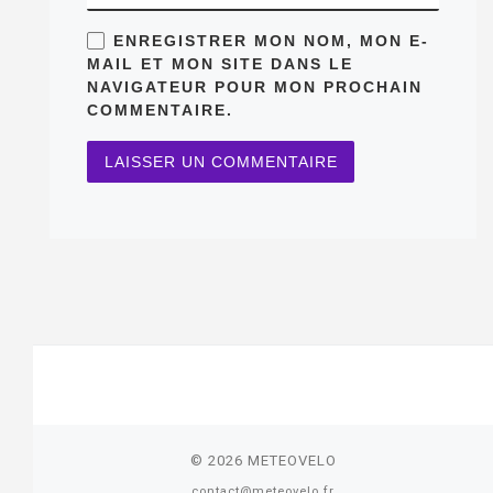
ENREGISTRER MON NOM, MON E-
MAIL ET MON SITE DANS LE
NAVIGATEUR POUR MON PROCHAIN
COMMENTAIRE.
© 2026
METEOVELO
contact@meteovelo.fr