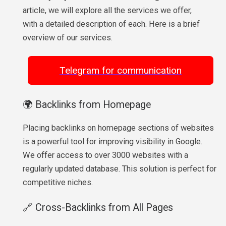
article, we will explore all the services we offer,
with a detailed description of each. Here is a brief
overview of our services.
Telegram for communication
🌍 Backlinks from Homepage
Placing backlinks on homepage sections of websites
is a powerful tool for improving visibility in Google.
We offer access to over 3000 websites with a
regularly updated database. This solution is perfect for
competitive niches.
🔗 Cross-Backlinks from All Pages