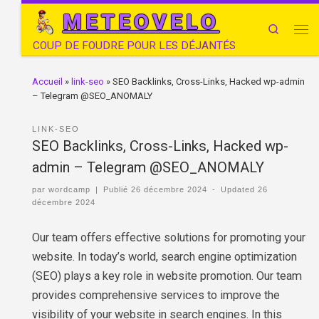
METEOVELO
Search
COUP DE FOUDRE POUR LES DÉJANTÉS
Accueil
»
link-seo
»
SEO Backlinks, Cross-Links, Hacked wp-admin
– Telegram @SEO_ANOMALY
LINK-SEO
SEO Backlinks, Cross-Links, Hacked wp-
admin – Telegram @SEO_ANOMALY
par
wordcamp
|
Publié
26 décembre 2024
-
Updated
26
décembre 2024
Our team offers effective solutions for promoting your
website. In today’s world, search engine optimization
(SEO) plays a key role in website promotion. Our team
provides comprehensive services to improve the
visibility of your website in search engines. In this