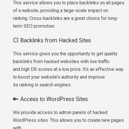
This service allows you to place backlinks on all pages
of a website, providing a large-scale impact on
ranking. Cross-backlinks are a great choice for long-
term SEO promotion.
💥 Backlinks from Hacked Sites
This service gives you the opportunity to get quality
backlinks from hacked websites with live traffic
and high DR scores at a low price. It’s an effective way
to boost your website’s authority and improve
its ranking in search engines.
🔑 Access to WordPress Sites
We provide access to admin panels of hacked
WordPress sites. This allows you to create new pages
with