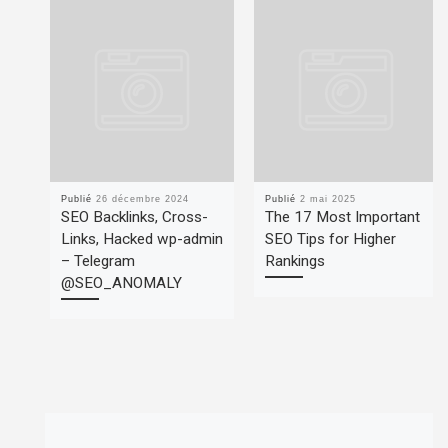
Publié
26 décembre 2024
Publié
2 mai 2025
SEO Backlinks, Cross-
The 17 Most Important
Links, Hacked wp-admin
SEO Tips for Higher
– Telegram
Rankings
@SEO_ANOMALY