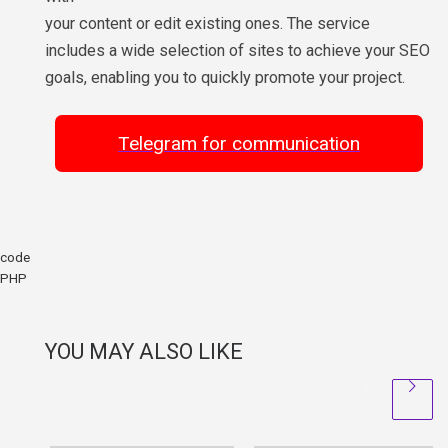
your content or edit existing ones. The service
includes a wide selection of sites to achieve your SEO
goals, enabling you to quickly promote your project.
Telegram for communication
code
PHP
YOU MAY ALSO LIKE