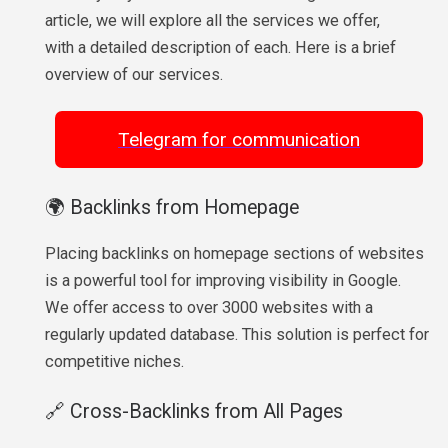
article, we will explore all the services we offer,
with a detailed description of each. Here is a brief
overview of our services.
Telegram for communication
🌍 Backlinks from Homepage
Placing backlinks on homepage sections of websites
is a powerful tool for improving visibility in Google.
We offer access to over 3000 websites with a
regularly updated database. This solution is perfect for
competitive niches.
🔗 Cross-Backlinks from All Pages