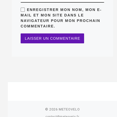
ENREGISTRER MON NOM, MON E-
MAIL ET MON SITE DANS LE
NAVIGATEUR POUR MON PROCHAIN
COMMENTAIRE.
© 2026
METEOVELO
contact@meteovelo.fr