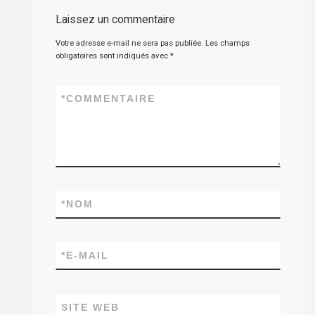
Laissez un commentaire
Votre adresse e-mail ne sera pas publiée.
Les champs
obligatoires sont indiqués avec
*
*
COMMENTAIRE
*
NOM
*
E-MAIL
SITE WEB