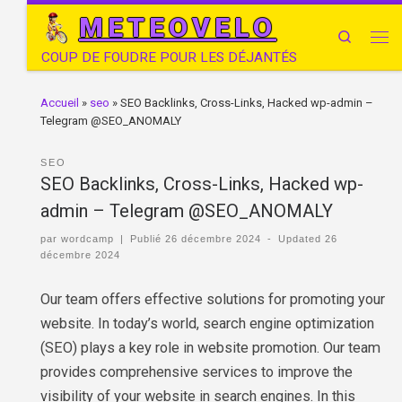
METEOVELO
Search
COUP DE FOUDRE POUR LES DÉJANTÉS
Accueil
»
seo
»
SEO Backlinks, Cross-Links, Hacked wp-admin –
Telegram @SEO_ANOMALY
SEO
SEO Backlinks, Cross-Links, Hacked wp-
admin – Telegram @SEO_ANOMALY
par
wordcamp
|
Publié
26 décembre 2024
-
Updated
26
décembre 2024
Our team offers effective solutions for promoting your
website. In today’s world, search engine optimization
(SEO) plays a key role in website promotion. Our team
provides comprehensive services to improve the
visibility of your website in search engines. In this