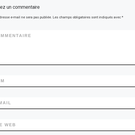
sez un commentaire
dresse e-mail ne sera pas publiée.
Les champs obligatoires sont indiqués avec
*
OMMENTAIRE
OM
MAIL
TE WEB