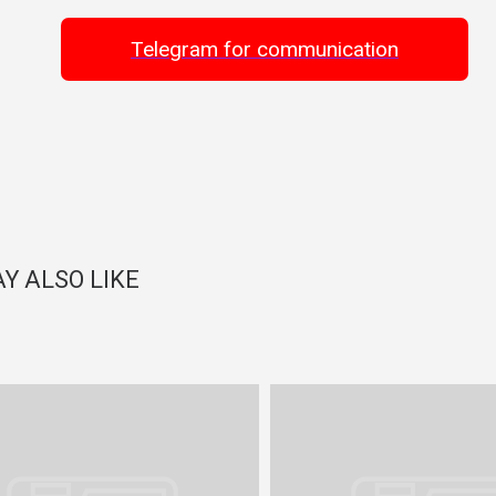
Telegram for communication
Y ALSO LIKE