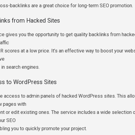
ross-backlinks are a great choice for long-term SEO promotion.
links from Hacked Sites
ce gives you the opportunity to get quality backlinks from hack
raffic
R scores at a low price. It’s an effective way to boost your webs
ve
g in search engines.
ss to WordPress Sites
e access to admin panels of hacked WordPress sites. This all
w pages with
nt or edit existing ones. The service includes a wide selection o
our SEO
bling you to quickly promote your project.