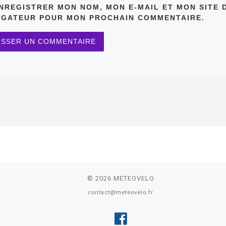
NREGISTRER MON NOM, MON E-MAIL ET MON SITE 
IGATEUR POUR MON PROCHAIN COMMENTAIRE.
© 2026
METEOVELO
contact@meteovelo.fr