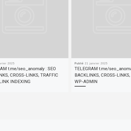
vrier 2025
Publié
21 janvier 2025
M t.me/seo_anomaly : SEO
TELEGRAM t.me/seo_anomal
NKS, CROSS-LINKS, TRAFFIC
BACKLINKS, CROSS-LINKS
LINK INDEXING
WP-ADMIN