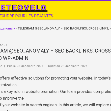
ETEOVELO
 FOUDRE POUR LES DÉJANTÉS
o_anomaly
»
TELEGRAM @SEO_ANOMALY – SEO BACKLINKS, CROSS-LINKS, 
MALY
AM @SEO_ANOMALY – SEO BACKLINKS, CROSS-
D WP-ADMIN
mp
|
Publié
28 décembre 2024
-
Updated
28 décembre 2024
ffers effective solutions for promoting your website. In today’s
timization
ys a key role in website promotion. Our team provides compreh
to improve the
of your website in search engines. In this article, we will explore a