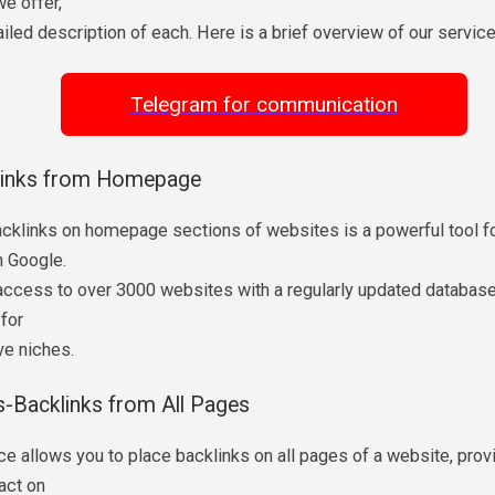
e offer,
ailed description of each. Here is a brief overview of our service
Telegram for communication
links from Homepage
acklinks on homepage sections of websites is a powerful tool f
in Google.
access to over 3000 websites with a regularly updated database.
 for
ve niches.
s-Backlinks from All Pages
ce allows you to place backlinks on all pages of a website, provi
act on