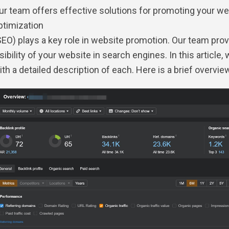
ur team offers effective solutions for promoting your web
ptimization
SEO) plays a key role in website promotion. Our team pr
isibility of your website in search engines. In this article, 
ith a detailed description of each. Here is a brief overvie