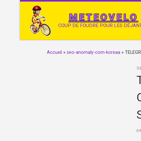
METEOVELO
COUP DE FOUDRE POUR LES DÉJAN
Accueil
»
seo-anomaly-com-koreaa
»
TELEGR
S
p