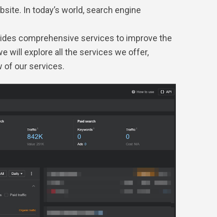
site. In today’s world, search engine
ovides comprehensive services to improve the
we will explore all the services we offer,
w of our services.