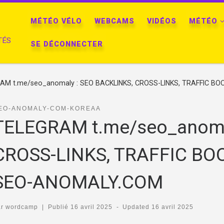
MÉTÉO VÉLO
WEBCAMS
VIDÉOS
MÉTÉO
TÉS
SE DÉCONNECTER
AM t.me/seo_anomaly : SEO BACKLINKS, CROSS-LINKS, TRAFFIC BOO
EO-ANOMALY-COM-KOREAA
TELEGRAM t.me/seo_anoma
CROSS-LINKS, TRAFFIC BOO
SEO-ANOMALY.COM
ar
wordcamp
|
Publié
16 avril 2025
-
Updated
16 avril 2025