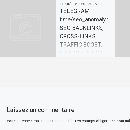
Publié
16 avril 2025
TELEGRAM
t.me/seo_anomaly :
SEO BACKLINKS,
CROSS-LINKS,
TRAFFIC BOOST,
LINK INDEXING |
SEO-
ANOMALY.COM
Our team offers effective
solutions for promoting
your website. In today’s
world, search engine
Laissez un commentaire
optimization (SEO) plays a
key role in website […]
Votre adresse e-mail ne sera pas publiée.
Les champs obligatoires sont in