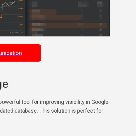
nication
ge
werful tool for improving visibility in Google.
ated database. This solution is perfect for