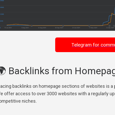
Telegram for commu
🌍 Backlinks from Homepa
lacing backlinks on homepage sections of websites is a po
e offer access to over 3000 websites with a regularly upd
ompetitive niches.