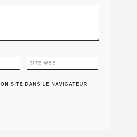
SITE WEB
ON SITE DANS LE NAVIGATEUR