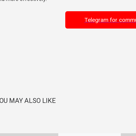
Telegram for commu
OU MAY ALSO LIKE