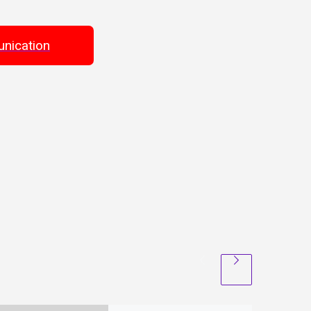
nication