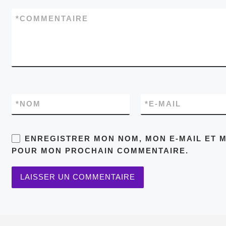
*
COMMENTAIRE
*
NOM
*
E-MAIL
ENREGISTRER MON NOM, MON E-MAIL ET M
POUR MON PROCHAIN COMMENTAIRE.