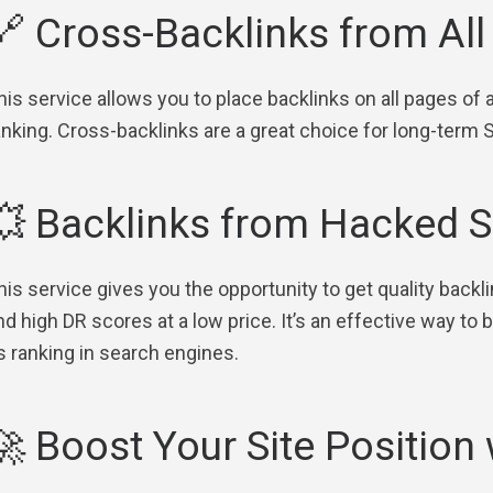
🔗 Cross-Backlinks from Al
his service allows you to place backlinks on all pages of 
anking. Cross-backlinks are a great choice for long-term
💥 Backlinks from Hacked S
his service gives you the opportunity to get quality backl
nd high DR scores at a low price. It’s an effective way to
ts ranking in search engines.
🚀 Boost Your Site Position 