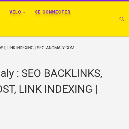
VÉLO
SE CONNECTER
Se
ST, LINK INDEXING | SEO-ANOMALY.COM
ly : SEO BACKLINKS,
ST, LINK INDEXING |