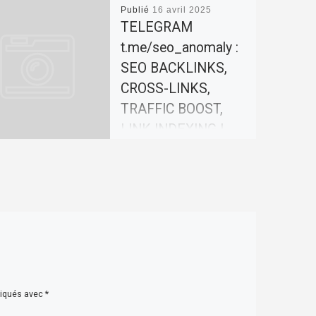
Publié
16 avril 2025
TELEGRAM
t.me/seo_anomaly :
SEO BACKLINKS,
CROSS-LINKS,
TRAFFIC BOOST,
LINK INDEXING |
SEO-
ANOMALY.COM
Our team offers effective
solutions for promoting
your website. In today’s
world, search engine
optimization (SEO) plays a
key role in website […]
diqués avec
*