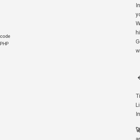
I
yo
W
h
code
G
PHP
w
T
L
I

a