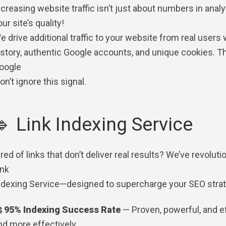
ncreasing website traffic isn’t just about numbers in analy
ur site’s quality!
e drive additional traffic to your website from real users
istory, authentic Google accounts, and unique cookies. The
oogle
on’t ignore this signal.
🔹 Link Indexing Service
ired of links that don’t deliver real results? We’ve revol
ink
ndexing Service—designed to supercharge your SEO strate
 95% Indexing Success Rate
— Proven, powerful, and eff
nd more effectively.