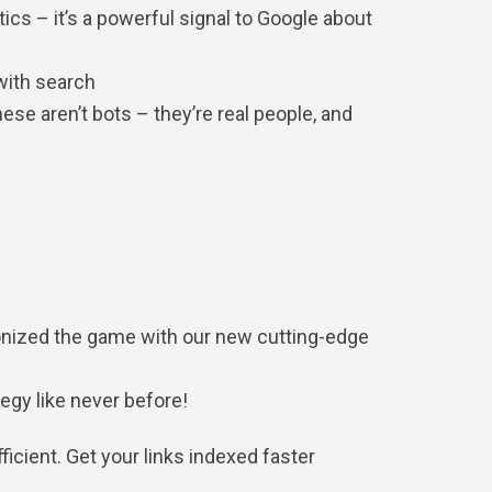
tics – it’s a powerful signal to Google about
 with search
se aren’t bots – they’re real people, and
utionized the game with our new cutting-edge
gy like never before!
icient. Get your links indexed faster