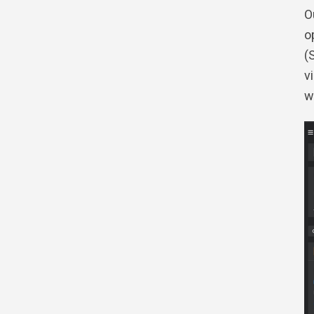
O
o
(
v
w