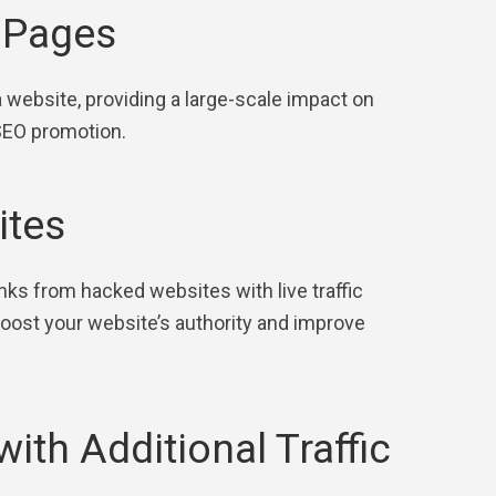
l Pages
a website, providing a large-scale impact on
 SEO promotion.
ites
inks from hacked websites with live traffic
 boost your website’s authority and improve
with Additional Traffic