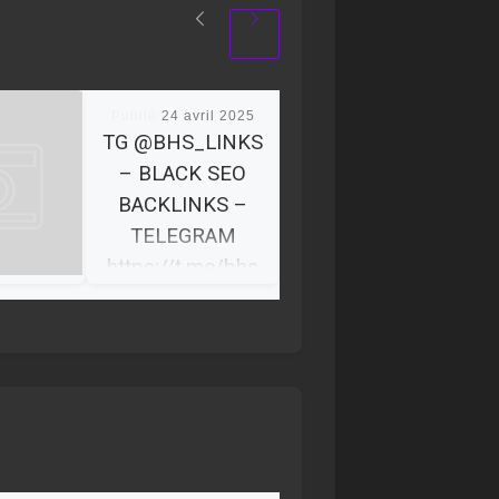
Publié
24 avril 2025
TG @BHS_LINKS
– BLACK SEO
BACKLINKS –
TELEGRAM
https://t.me/bhs
_links
BHS Links We’re a
team of 10+
specialists with
diverse
backgrounds, skill