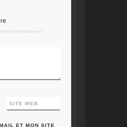
sets, and levels of
ruthlessness. Our
expertise covers
re
the full […]
toires sont indiqués avec
*
SITE WEB
MAIL ET MON SITE