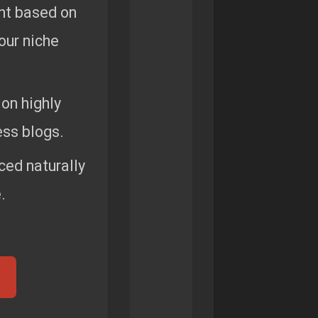
nt based on
your niche
on highly
ss blogs.
ced naturally
.