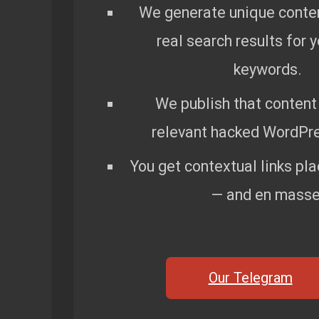
We generate unique conte
real search results for 
keywords.
We publish that content 
relevant hacked WordPre
You get contextual links pla
— and en masse
Our Telegram