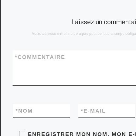
sets, and levels of
ruthlessness. Our
expertise covers
Laissez un commentai
the full […]
Votre adresse e-mail ne sera pas publiée.
Les champs obliga
*
COMMENTAIRE
*
NOM
*
E-MAIL
ENREGISTRER MON NOM, MON E-