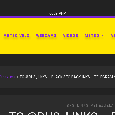
code PHP
MÉTÉO VÉLO
WEBCAMS
VIDÉOS
MÉTÉO
V
Venezuela
»
TG @BHS_LINKS – BLACK SEO BACKLINKS – TELEGRAM htt
BHS_LINKS_VENEZUELA