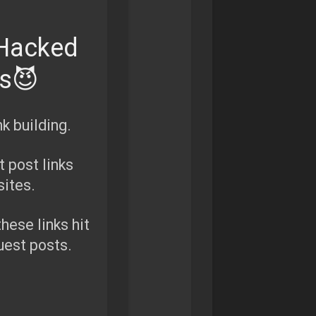
 Hacked
es😈
k building.
 post links
ites.
these links hit
uest posts.