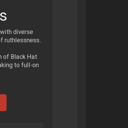
s
 with diverse
of ruthlessness.
m of Black Hat
ing to full-on