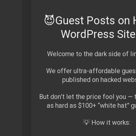
😈Guest Posts on
WordPress Sit
Welcome to the dark side of lin
We offer ultra-affordable guest
published on hacked webs
But don’t let the price fool you — 
as hard as $100+ “white hat” g
💡 How it works: