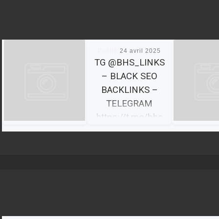
Publié
24 avril 2025
TG @BHS_LINKS
– BLACK SEO
BACKLINKS –
TELEGRAM
https://t.me/bhs
_links
BHS Links We’re a
team of 10+
specialists with
diverse
backgrounds, skill