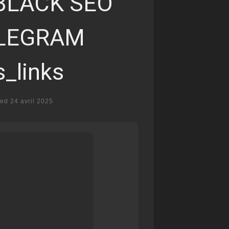
BLACK SEO
ELEGRAM
s_links
ted
24 avril 2025