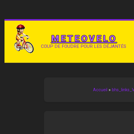
METEOVELO
COUP DE FOUDRE POUR LES DÉJANTÉS
Accueil
»
bhs_links_