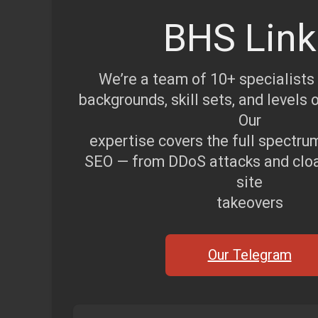
BHS Link
We’re a team of 10+ specialists
backgrounds, skill sets, and levels 
Our
expertise covers the full spectru
SEO — from DDoS attacks and cloak
site
takeovers
Our Telegram