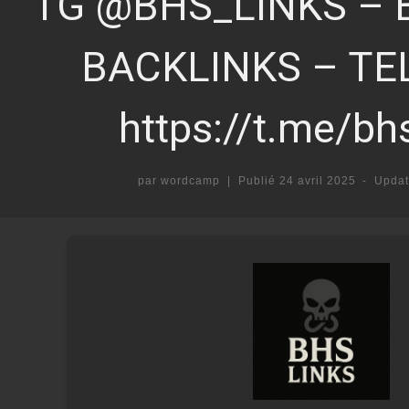
TG @BHS_LINKS – 
BACKLINKS – T
https://t.me/bh
par
wordcamp
|
Publié
24 avril 2025
-
Upda