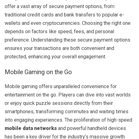
offer a vast array of secure payment options, from
traditional credit cards and bank transfers to popular e-
wallets and even cryptocurrencies. Choosing the right one
depends on factors like speed, fees, and personal
preference. Understanding these secure payment options
ensures your transactions are both convenient and
protected, enhancing your overall engagement.
Mobile Gaming on the Go
Mobile gaming offers unparalleled convenience for
entertainment on the go. Players can dive into vast worlds
or enjoy quick puzzle sessions directly from their
smartphones, transforming commutes and waiting times
into engaging experiences. The proliferation of high-speed
mobile data networks
and powerful handheld devices
has been a key driver for the industry’s massive growth.