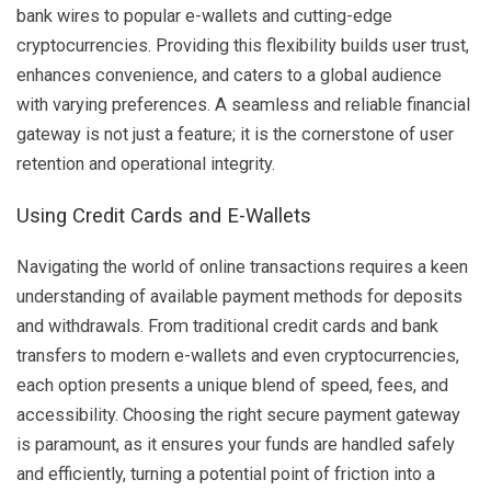
bank wires to popular e-wallets and cutting-edge
cryptocurrencies. Providing this flexibility builds user trust,
enhances convenience, and caters to a global audience
with varying preferences. A seamless and reliable financial
gateway is not just a feature; it is the cornerstone of user
retention and operational integrity.
Using Credit Cards and E-Wallets
Navigating the world of online transactions requires a keen
understanding of available payment methods for deposits
and withdrawals. From traditional credit cards and bank
transfers to modern e-wallets and even cryptocurrencies,
each option presents a unique blend of speed, fees, and
accessibility. Choosing the right secure payment gateway
is paramount, as it ensures your funds are handled safely
and efficiently, turning a potential point of friction into a