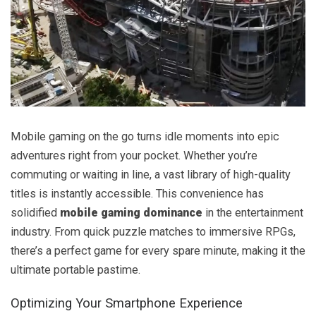
Mobile gaming on the go turns idle moments into epic
adventures right from your pocket. Whether you’re
commuting or waiting in line, a vast library of high-quality
titles is instantly accessible. This convenience has
solidified
mobile gaming dominance
in the entertainment
industry. From quick puzzle matches to immersive RPGs,
there’s a perfect game for every spare minute, making it the
ultimate portable pastime.
Optimizing Your Smartphone Experience