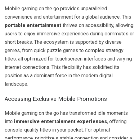
Mobile gaming on the go provides unparalleled
convenience and entertainment for a global audience. This
portable entertainment
thrives on accessibility, allowing
users to enjoy immersive experiences during commutes or
short breaks. The ecosystem is supported by diverse
genres, from quick puzzle games to complex strategy
titles, all optimized for touchscreen interfaces and varying
internet connections. This flexibility has solidified its
position as a dominant force in the modern digital
landscape.
Accessing Exclusive Mobile Promotions
Mobile gaming on the go has transformed idle moments
into
immersive entertainment experiences
, offering
console-quality titles in your pocket. For optimal
performance, prioritize a stable connection and consider a