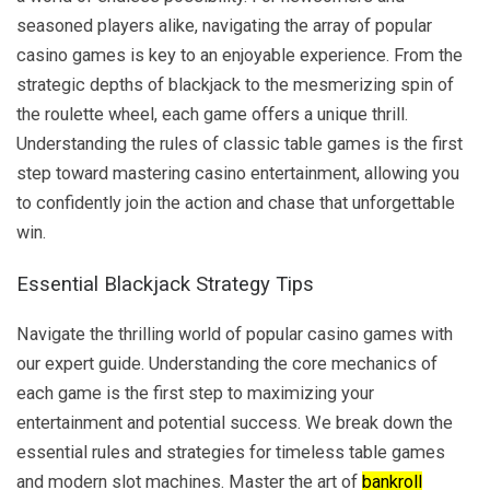
seasoned players alike, navigating the array of popular
casino games is key to an enjoyable experience. From the
strategic depths of blackjack to the mesmerizing spin of
the roulette wheel, each game offers a unique thrill.
Understanding the rules of classic table games is the first
step toward mastering casino entertainment, allowing you
to confidently join the action and chase that unforgettable
win.
Essential Blackjack Strategy Tips
Navigate the thrilling world of popular casino games with
our expert guide. Understanding the core mechanics of
each game is the first step to maximizing your
entertainment and potential success. We break down the
essential rules and strategies for timeless table games
and modern slot machines. Master the art of
bankroll