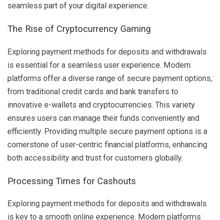
seamless part of your digital experience.
The Rise of Cryptocurrency Gaming
Exploring payment methods for deposits and withdrawals
is essential for a seamless user experience. Modern
platforms offer a diverse range of secure payment options,
from traditional credit cards and bank transfers to
innovative e-wallets and cryptocurrencies. This variety
ensures users can manage their funds conveniently and
efficiently. Providing multiple secure payment options is a
cornerstone of user-centric financial platforms, enhancing
both accessibility and trust for customers globally.
Processing Times for Cashouts
Exploring payment methods for deposits and withdrawals
is key to a smooth online experience. Modern platforms