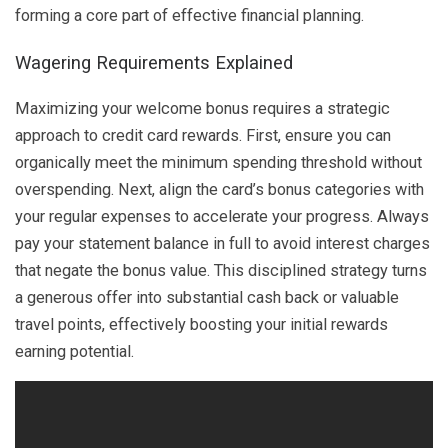
forming a core part of effective financial planning.
Wagering Requirements Explained
Maximizing your welcome bonus requires a strategic
approach to credit card rewards. First, ensure you can
organically meet the minimum spending threshold without
overspending. Next, align the card’s bonus categories with
your regular expenses to accelerate your progress. Always
pay your statement balance in full to avoid interest charges
that negate the bonus value. This disciplined strategy turns
a generous offer into substantial cash back or valuable
travel points, effectively boosting your initial rewards
earning potential.