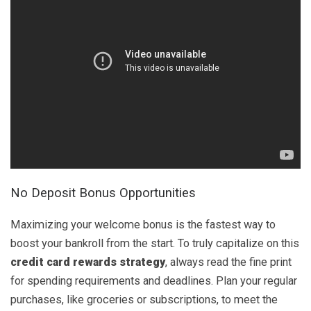
No Deposit Bonus Opportunities
Maximizing your welcome bonus is the fastest way to
boost your bankroll from the start. To truly capitalize on this
credit card rewards strategy
, always read the fine print
for spending requirements and deadlines. Plan your regular
purchases, like groceries or subscriptions, to meet the