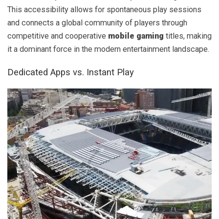
This accessibility allows for spontaneous play sessions
and connects a global community of players through
competitive and cooperative
mobile gaming
titles, making
it a dominant force in the modern entertainment landscape.
Dedicated Apps vs. Instant Play