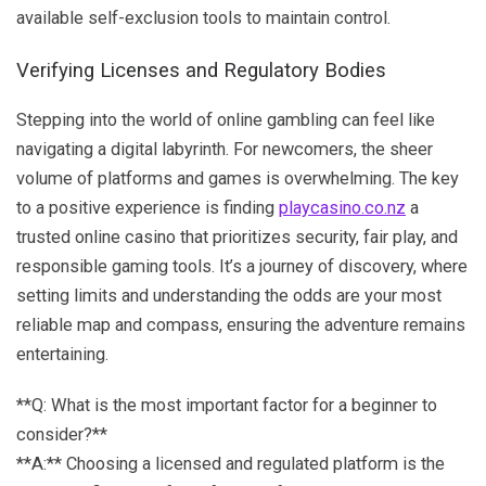
available self-exclusion tools to maintain control.
Verifying Licenses and Regulatory Bodies
Stepping into the world of online gambling can feel like
navigating a digital labyrinth. For newcomers, the sheer
volume of platforms and games is overwhelming. The key
to a positive experience is finding
playcasino.co.nz
a
trusted online casino that prioritizes security, fair play, and
responsible gaming tools. It’s a journey of discovery, where
setting limits and understanding the odds are your most
reliable map and compass, ensuring the adventure remains
entertaining.
**Q: What is the most important factor for a beginner to
consider?**
**A:** Choosing a licensed and regulated platform is the