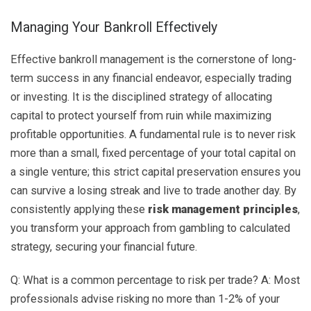
Managing Your Bankroll Effectively
Effective bankroll management is the cornerstone of long-
term success in any financial endeavor, especially trading
or investing. It is the disciplined strategy of allocating
capital to protect yourself from ruin while maximizing
profitable opportunities. A fundamental rule is to never risk
more than a small, fixed percentage of your total capital on
a single venture; this strict capital preservation ensures you
can survive a losing streak and live to trade another day. By
consistently applying these
risk management principles
,
you transform your approach from gambling to calculated
strategy, securing your financial future.
Q: What is a common percentage to risk per trade? A: Most
professionals advise risking no more than 1-2% of your