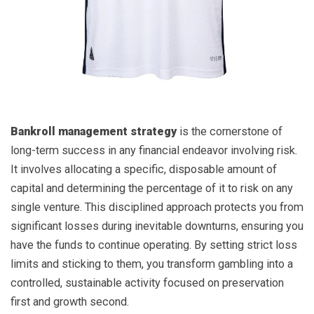
Bankroll management strategy
is the cornerstone of
long-term success in any financial endeavor involving risk.
It involves allocating a specific, disposable amount of
capital and determining the percentage of it to risk on any
single venture. This disciplined approach protects you from
significant losses during inevitable downturns, ensuring you
have the funds to continue operating. By setting strict loss
limits and sticking to them, you transform gambling into a
controlled, sustainable activity focused on preservation
first and growth second.