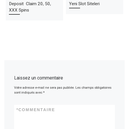
Deposit ️ Claim 20, 50,
Yeni Slot Siteleri
XXX Spins
Laissez un commentaire
Votre adresse e-mail ne sera pas publiée.
Les champs obligatoires
sont indiqués avec
*
*
COMMENTAIRE