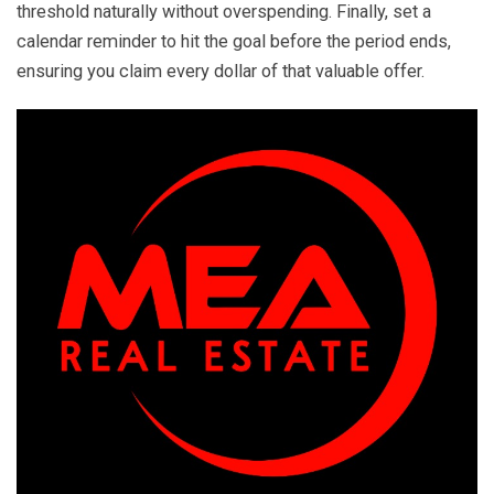
threshold naturally without overspending. Finally, set a
calendar reminder to hit the goal before the period ends,
ensuring you claim every dollar of that valuable offer.