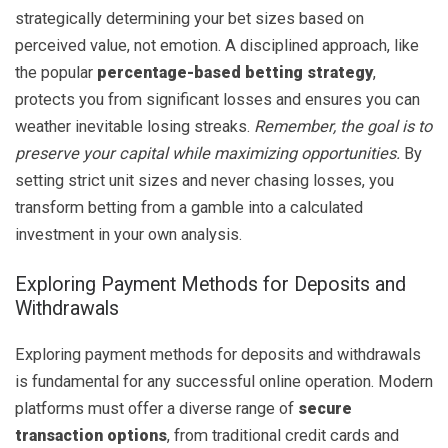
strategically determining your bet sizes based on
perceived value, not emotion. A disciplined approach, like
the popular
percentage-based betting strategy
,
protects you from significant losses and ensures you can
weather inevitable losing streaks.
Remember, the goal is to
preserve your capital while maximizing opportunities.
By
setting strict unit sizes and never chasing losses, you
transform betting from a gamble into a calculated
investment in your own analysis.
Exploring Payment Methods for Deposits and
Withdrawals
Exploring payment methods for deposits and withdrawals
is fundamental for any successful online operation. Modern
platforms must offer a diverse range of
secure
transaction options
, from traditional credit cards and