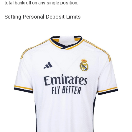
total bankroll on any single position.
Setting Personal Deposit Limits