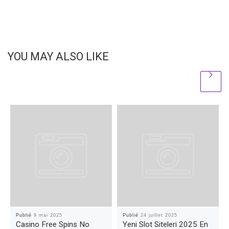
YOU MAY ALSO LIKE
Publié
9 mai 2025
Publié
24 juillet 2025
Casino Free Spins No
Yeni Slot Siteleri 2025 En