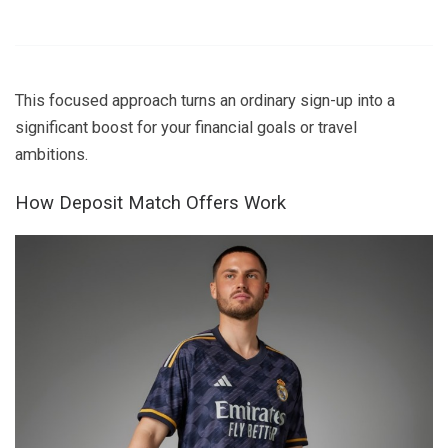
This focused approach turns an ordinary sign-up into a
significant boost for your financial goals or travel
ambitions.
How Deposit Match Offers Work