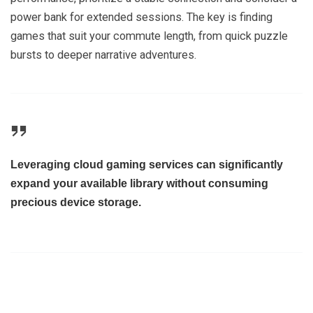
power bank for extended sessions. The key is finding
games that suit your commute length, from quick puzzle
bursts to deeper narrative adventures.
Leveraging cloud gaming services can significantly
expand your available library without consuming
precious device storage.