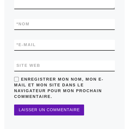
*
NOM
*
E-MAIL
SITE WEB
ENREGISTRER MON NOM, MON E-
MAIL ET MON SITE DANS LE
NAVIGATEUR POUR MON PROCHAIN
COMMENTAIRE.