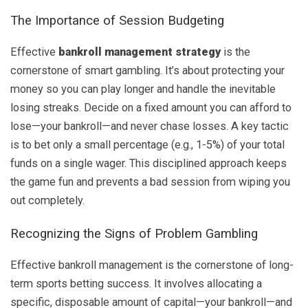
The Importance of Session Budgeting
Effective
bankroll management strategy
is the
cornerstone of smart gambling. It’s about protecting your
money so you can play longer and handle the inevitable
losing streaks. Decide on a fixed amount you can afford to
lose—your bankroll—and never chase losses. A key tactic
is to bet only a small percentage (e.g., 1-5%) of your total
funds on a single wager. This disciplined approach keeps
the game fun and prevents a bad session from wiping you
out completely.
Recognizing the Signs of Problem Gambling
Effective bankroll management is the cornerstone of long-
term sports betting success. It involves allocating a
specific, disposable amount of capital—your bankroll—and