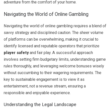
adventure from the comfort of your home.
Navigating the World of Online Gambling
Navigating the world of online gambling requires a blend of
savvy strategy and disciplined caution. The sheer volume
of platforms can be overwhelming, making it crucial to
identify licensed and reputable operators that prioritize
player safety
and fair play. A successful approach
involves setting firm budgetary limits, understanding game
rules thoroughly, and leveraging welcome bonuses wisely
without succumbing to their wagering requirements. The
key to sustainable engagement is to view it as
entertainment, not a revenue stream, ensuring a
responsible and enjoyable experience.
Understanding the Legal Landscape