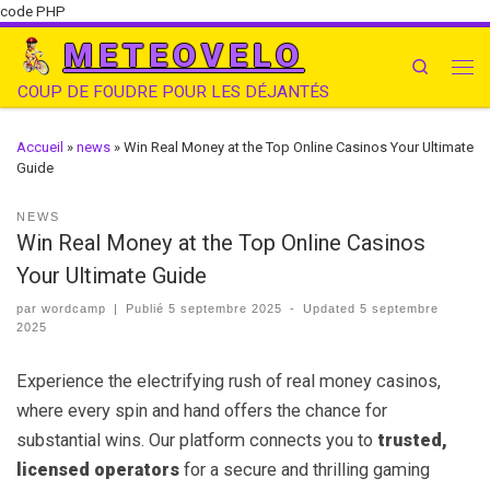
code PHP
METEOVELO
Search
COUP DE FOUDRE POUR LES DÉJANTÉS
Accueil
»
news
»
Win Real Money at the Top Online Casinos Your Ultimate
Guide
NEWS
Win Real Money at the Top Online Casinos
Your Ultimate Guide
par
wordcamp
|
Publié
5 septembre 2025
-
Updated
5 septembre
2025
Experience the electrifying rush of real money casinos,
where every spin and hand offers the chance for
substantial wins. Our platform connects you to
trusted,
licensed operators
for a secure and thrilling gaming