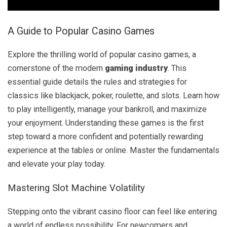
A Guide to Popular Casino Games
Explore the thrilling world of popular casino games, a
cornerstone of the modern
gaming industry
. This
essential guide details the rules and strategies for
classics like blackjack, poker, roulette, and slots. Learn how
to play intelligently, manage your bankroll, and maximize
your enjoyment. Understanding these games is the first
step toward a more confident and potentially rewarding
experience at the tables or online. Master the fundamentals
and elevate your play today.
Mastering Slot Machine Volatility
Stepping onto the vibrant casino floor can feel like entering
a world of endless possibility. For newcomers and