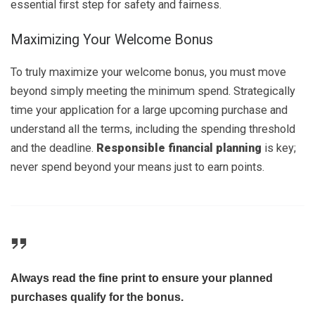
essential first step for safety and fairness.
Maximizing Your Welcome Bonus
To truly maximize your welcome bonus, you must move
beyond simply meeting the minimum spend. Strategically
time your application for a large upcoming purchase and
understand all the terms, including the spending threshold
and the deadline.
Responsible financial planning
is key;
never spend beyond your means just to earn points.
Always read the fine print to ensure your planned
purchases qualify for the bonus.