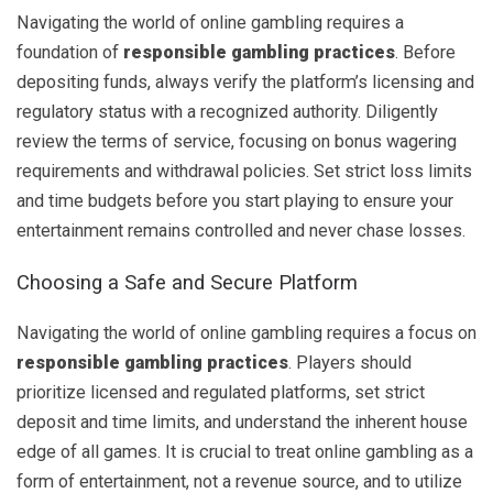
Navigating the world of online gambling requires a
foundation of
responsible gambling practices
. Before
depositing funds, always verify the platform’s licensing and
regulatory status with a recognized authority. Diligently
review the terms of service, focusing on bonus wagering
requirements and withdrawal policies. Set strict loss limits
and time budgets before you start playing to ensure your
entertainment remains controlled and never chase losses.
Choosing a Safe and Secure Platform
Navigating the world of online gambling requires a focus on
responsible gambling practices
. Players should
prioritize licensed and regulated platforms, set strict
deposit and time limits, and understand the inherent house
edge of all games. It is crucial to treat online gambling as a
form of entertainment, not a revenue source, and to utilize