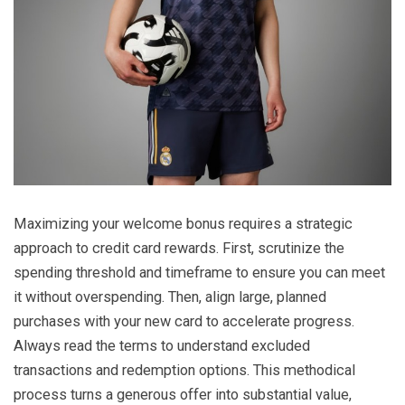
Maximizing your welcome bonus requires a strategic
approach to credit card rewards. First, scrutinize the
spending threshold and timeframe to ensure you can meet
it without overspending. Then, align large, planned
purchases with your new card to accelerate progress.
Always read the terms to understand excluded
transactions and redemption options. This methodical
process turns a generous offer into substantial value,