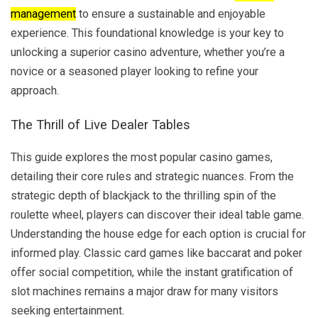
management
to ensure a sustainable and enjoyable
experience. This foundational knowledge is your key to
unlocking a superior casino adventure, whether you’re a
novice or a seasoned player looking to refine your
approach.
The Thrill of Live Dealer Tables
This guide explores the most popular casino games,
detailing their core rules and strategic nuances. From the
strategic depth of blackjack to the thrilling spin of the
roulette wheel, players can discover their ideal table game.
Understanding the house edge for each option is crucial for
informed play. Classic card games like baccarat and poker
offer social competition, while the instant gratification of
slot machines remains a major draw for many visitors
seeking entertainment.